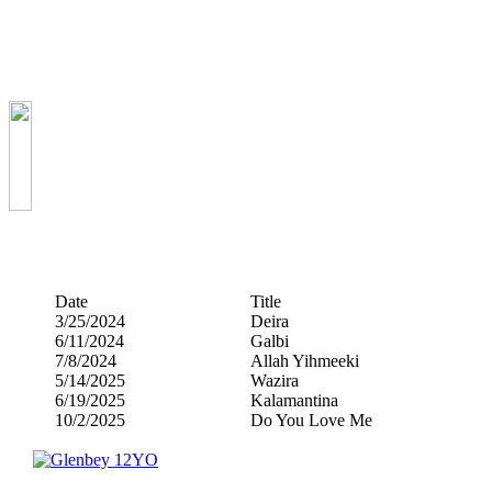
Date
Title
3/25/2024
Deira
6/11/2024
Galbi
7/8/2024
Allah Yihmeeki
5/14/2025
Wazira
6/19/2025
Kalamantina
10/2/2025
Do You Love Me