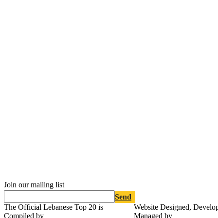
Join our mailing list
Send
The Official Lebanese Top 20 is
Website Designed, Develo
Compiled by
Managed by