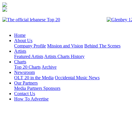
Home
About Us
Company Profile
Mission and Vision
Behind The Scenes
Artists
Featured Artists
Artists Charts History
Charts
Top 20 Charts
Archive
Newsroom
OLT 20 in the Media
Occidental Music News
Our Partners
Media Partners
Sponsors
Contact Us
How To Advertise