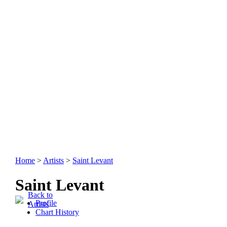
Home
>
Artists
>
Saint Levant
Saint Levant
Back to
Profile
Artists
Chart History