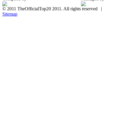
© 2011 TheOfficialTop20 2011. All rights reserved |
Sitemap