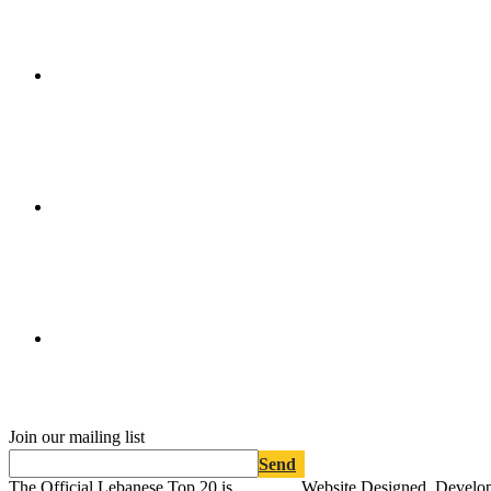
Join our mailing list
Send
The Official Lebanese Top 20 is
Website Designed, Develo