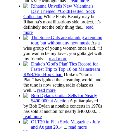
but Kylie Minogue has...
read more
Rihanna Unveils New Valentine's
Day-Themed '#ColdHearted' Sock
Collection
While Fenty Beauty may be
Rihanna’s most illustrious side project, it’s
definitely not the only thing the...
read
more
The Spice Girls are planning a reunion
tour, but without any new music
As a
wise group of young women once said, “if
you wanna be my lover, you gotta get with
my friends....
read more
Drake's 'God's Plan' Ties Record for
Fastest Trip to Top 10 on Mainstream
R&B/Hip-Hop Chart
Drake’s “God's
Plan” has ignited the streaming world, and
the tune is now setting radio ablaze as
well....
read more
Bob Dylan's Guitar Sells for Nearly
$400,000 at Auction
A guitar played
by Bob Dylan at notable concerts in 1970s
has sold at auction for nearly $400,000....
read more
OLT20 in Fit'n Style Magazine - July
and August 2014
...
read more