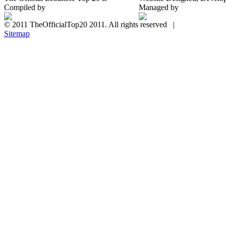
Compiled by
Managed by
© 2011 TheOfficialTop20 2011. All rights reserved |
Sitemap