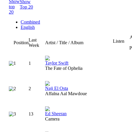
Show
Top 20
Combined
English
A
Last
Listen
Position
Artist / Title / Album
Week
P
Taylor Swift
1
1
The Fate of Ophelia
Naji El Osta
2
2
Affalna Aal Mawdoue
Ed Sheeran
3
13
Camera