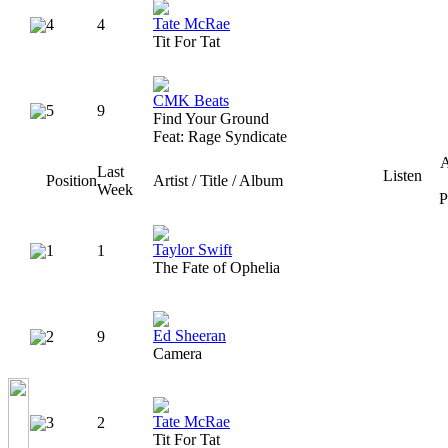
Tate McRae
4
4
Tit For Tat
CMK Beats
5
9
Find Your Ground
Feat: Rage Syndicate
A
Last
Listen
Position
Artist / Title / Album
Week
P
Taylor Swift
1
1
The Fate of Ophelia
Ed Sheeran
2
9
Camera
Tate McRae
3
2
Tit For Tat