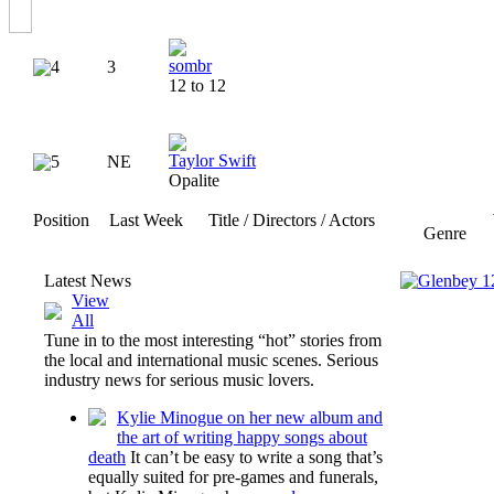
sombr
4
3
12 to 12
Taylor Swift
5
NE
Opalite
Position
Last Week
Title / Directors / Actors
Genre
Latest News
View
All
Tune in to the most interesting “hot” stories from
the local and international music scenes. Serious
industry news for serious music lovers.
Kylie Minogue on her new album and
the art of writing happy songs about
death
It can’t be easy to write a song that’s
equally suited for pre-games and funerals,