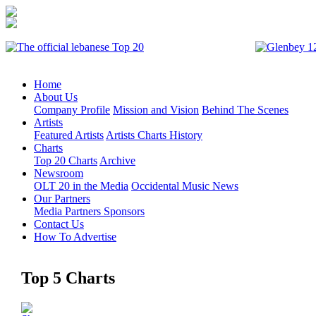
Home
About Us
Company Profile
Mission and Vision
Behind The Scenes
Artists
Featured Artists
Artists Charts History
Charts
Top 20 Charts
Archive
Newsroom
OLT 20 in the Media
Occidental Music News
Our Partners
Media Partners
Sponsors
Contact Us
How To Advertise
Top 5 Charts