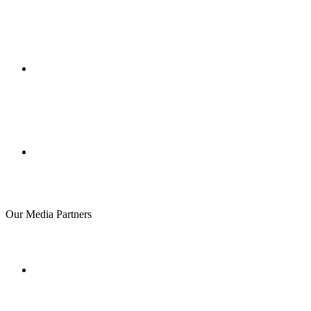
Our Media Partners