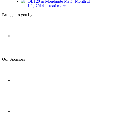
OLT20 in Mondanite Mag - Month of
July 2014
...
read more
Brought to you by
Our Sponsors