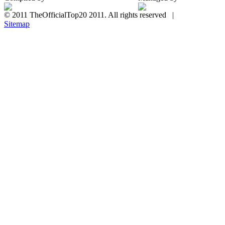
© 2011 TheOfficialTop20 2011. All rights reserved |
Sitemap