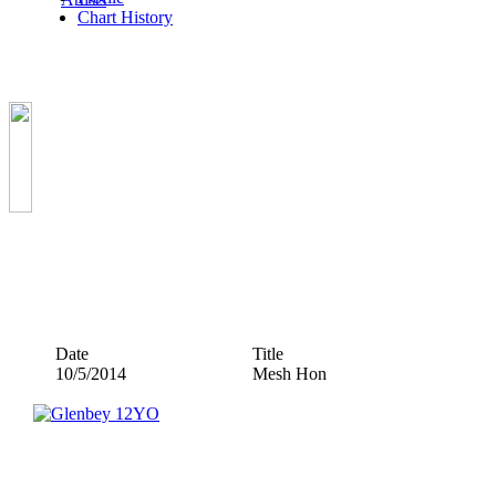
Chart History
Date
Title
10/5/2014
Mesh Hon