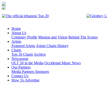
Home
About Us
Company Profile
Mission and Vision
Behind The Scenes
Artists
Featured Artists
Artists Charts History
Charts
Top 20 Charts
Archive
Newsroom
OLT 20 in the Media
Occidental Music News
Our Partners
Media Partners
Sponsors
Contact Us
How To Advertise