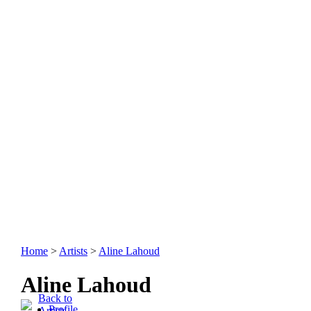
Home
>
Artists
>
Aline Lahoud
Aline Lahoud
Back to
Profile
Artists