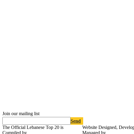
Join our mailing list
Send
The Official Lebanese Top 20 is
Website Designed, Develo
Compiled by
Managed by