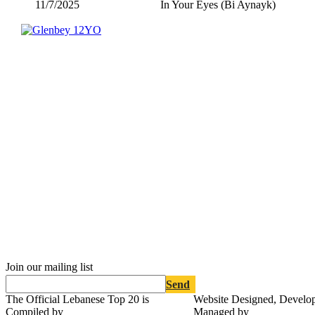
11/7/2025
In Your Eyes (Bi Aynayk)
Join our mailing list
Send
The Official Lebanese Top 20 is
Website Designed, Develo
Compiled by
Managed by