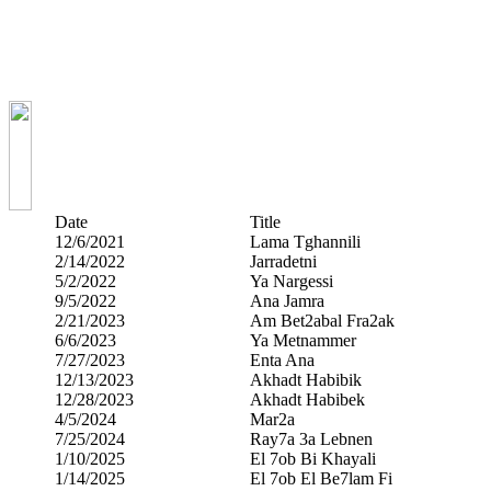
Date
Title
12/6/2021
Lama Tghannili
2/14/2022
Jarradetni
5/2/2022
Ya Nargessi
9/5/2022
Ana Jamra
2/21/2023
Am Bet2abal Fra2ak
6/6/2023
Ya Metnammer
7/27/2023
Enta Ana
12/13/2023
Akhadt Habibik
12/28/2023
Akhadt Habibek
4/5/2024
Mar2a
7/25/2024
Ray7a 3a Lebnen
1/10/2025
El 7ob Bi Khayali
1/14/2025
El 7ob El Be7lam Fi