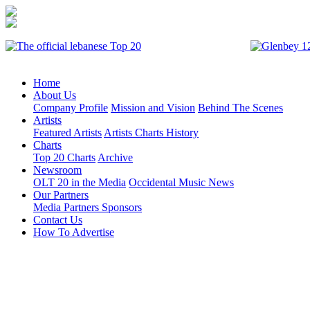
Home
About Us
Company Profile
Mission and Vision
Behind The Scenes
Artists
Featured Artists
Artists Charts History
Charts
Top 20 Charts
Archive
Newsroom
OLT 20 in the Media
Occidental Music News
Our Partners
Media Partners
Sponsors
Contact Us
How To Advertise