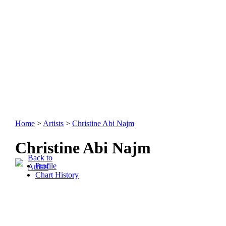
Home
>
Artists
>
Christine Abi Najm
Christine Abi Najm
Back to
Profile
Artists
Chart History