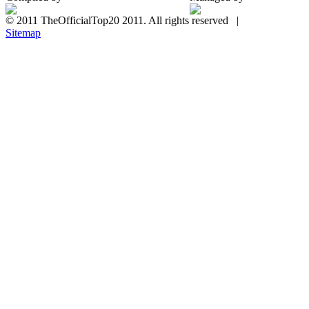
© 2011 TheOfficialTop20 2011. All rights reserved |
Sitemap