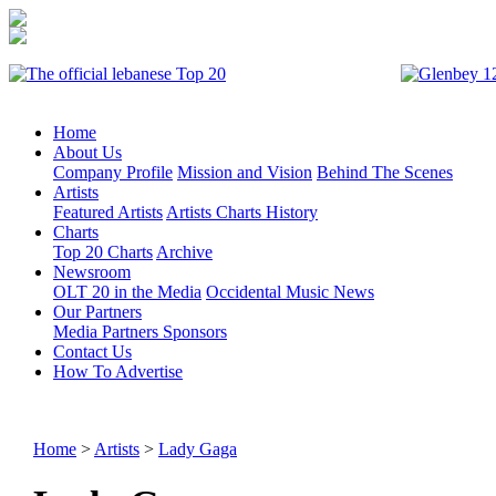
Home
About Us
Company Profile
Mission and Vision
Behind The Scenes
Artists
Featured Artists
Artists Charts History
Charts
Top 20 Charts
Archive
Newsroom
OLT 20 in the Media
Occidental Music News
Our Partners
Media Partners
Sponsors
Contact Us
How To Advertise
Home
>
Artists
>
Lady Gaga