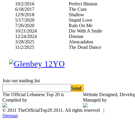
10/2/2016
Perfect Illusion
6/18/2017
The Cure
12/9/2018
Shallow
5/17/2020
Stupid Love
7/26/2020
Rain On Me
10/21/2024
Die With A Smile
12/24/2024
Disease
3/28/2025
Abracadabra
11/2/2025
The Dead Dance
Join our mailing list
Send
The Official Lebanese Top 20 is
Website Designed, Develo
Compiled by
Managed by
© 2011 TheOfficialTop20 2011. All rights reserved |
Sitemap