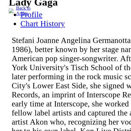
Lady Gaga
Back to
Profile
Artists
Chart History
Stefani Joanne Angelina Germanotta
1986), better known by her stage na
American pop singer-songwriter. Aft
York University's Tisch School of th
later performing in the rock music 
City's Lower East Side, she signed 
Records, an imprint of Interscope R
early time at Interscope, she worked 
fellow label artists and captured the 
artist Akon who, recognizing her voca
her to his own label, Kon Live Distr