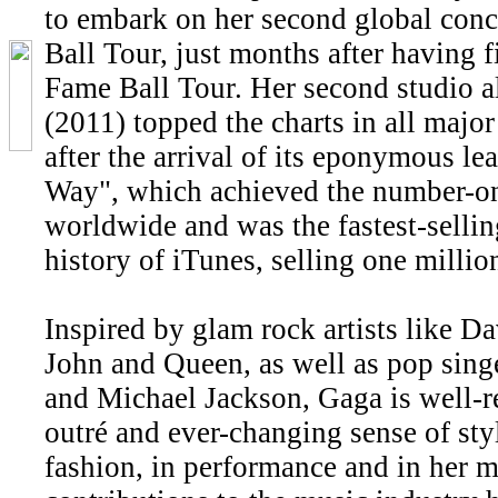
to embark on her second global conc
Ball Tour, just months after having f
Fame Ball Tour. Her second studio
(2011) topped the charts in all majo
after the arrival of its eponymous le
Way", which achieved the number-on
worldwide and was the fastest-sellin
history of iTunes, selling one millio
Inspired by glam rock artists like D
John and Queen, as well as pop sin
and Michael Jackson, Gaga is well-r
outré and ever-changing sense of sty
fashion, in performance and in her m