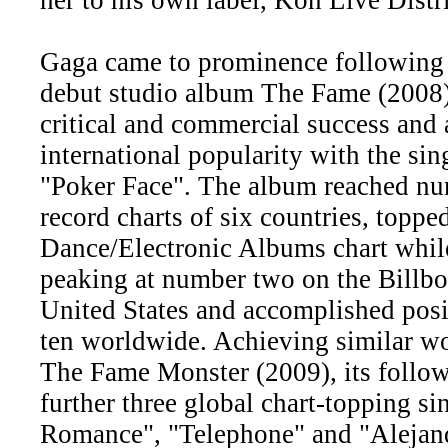
Gaga came to prominence following t
debut studio album The Fame (2008)
critical and commercial success and
international popularity with the si
"Poker Face". The album reached nu
record charts of six countries, toppe
Dance/Electronic Albums chart whil
peaking at number two on the Billbo
United States and accomplished posi
ten worldwide. Achieving similar w
The Fame Monster (2009), its follo
further three global chart-topping si
Romance", "Telephone" and "Alejand