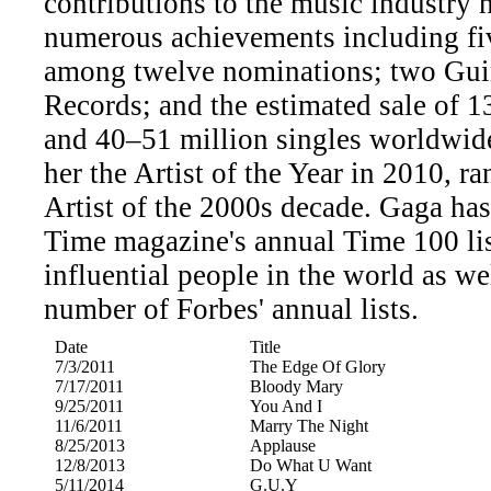
contributions to the music industry 
numerous achievements including f
among twelve nominations; two Gui
Records; and the estimated sale of 
and 40–51 million singles worldwid
her the Artist of the Year in 2010, r
Artist of the 2000s decade. Gaga has
Time magazine's annual Time 100 lis
influential people in the world as wel
number of Forbes' annual lists.
Date
Title
7/3/2011
The Edge Of Glory
7/17/2011
Bloody Mary
9/25/2011
You And I
11/6/2011
Marry The Night
8/25/2013
Applause
12/8/2013
Do What U Want
5/11/2014
G.U.Y