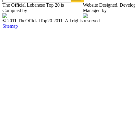
The Official Lebanese Top 20 is
Website Designed, Develo
Compiled by
Managed by
© 2011 TheOfficialTop20 2011. All rights reserved |
Sitemap