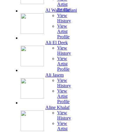
Artist
Profile
Al Walid Hallani
View
History
View
Artist
Profile
Ali El Deek
View
History
View
Artist
Profile
Ali Jasem
View
History
View
Artist
Profile
Aline Khalaf
View
History
View
Artist