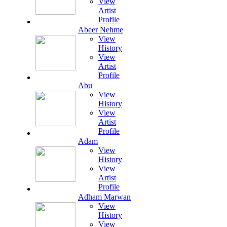
View
Artist
Profile
Abeer Nehme
View
History
View
Artist
Profile
Abu
View
History
View
Artist
Profile
Adam
View
History
View
Artist
Profile
Adham Marwan
View
History
View