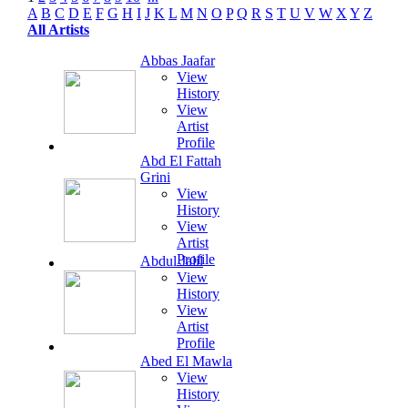
A
B
C
D
E
F
G
H
I
J
K
L
M
N
O
P
Q
R
S
T
U
V
W
X
Y
Z
All Artists
Abbas Jaafar
View
History
View
Artist
Profile
Abd El Fattah
Grini
View
History
View
Artist
Profile
Abdul Jalil
View
History
View
Artist
Profile
Abed El Mawla
View
History