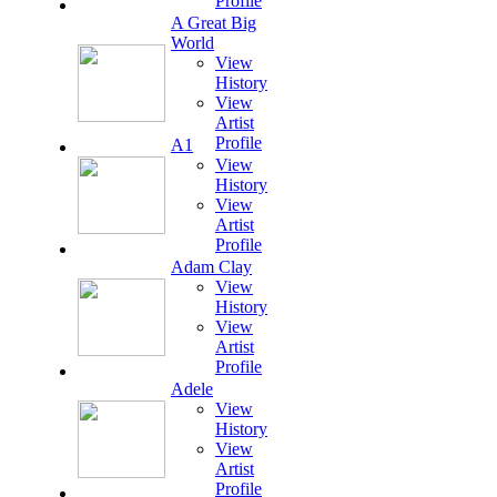
Profile
A Great Big
World
View
History
View
Artist
Profile
A1
View
History
View
Artist
Profile
Adam Clay
View
History
View
Artist
Profile
Adele
View
History
View
Artist
Profile