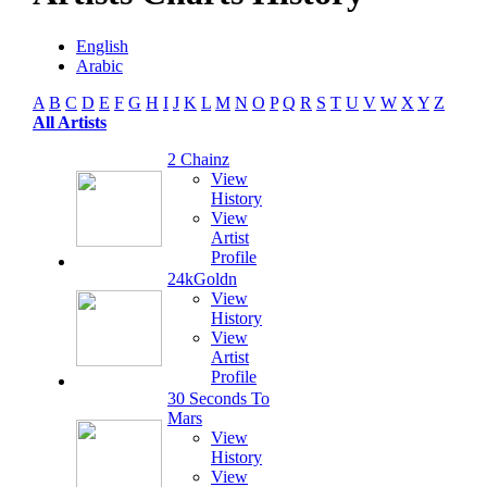
English
Arabic
A
B
C
D
E
F
G
H
I
J
K
L
M
N
O
P
Q
R
S
T
U
V
W
X
Y
Z
All Artists
2 Chainz
View
History
View
Artist
Profile
24kGoldn
View
History
View
Artist
Profile
30 Seconds To
Mars
View
History
View