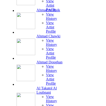
View
Artist
Profile
Ahmad Al Baik
View
History
View
Artist
Profile
Ahmad Chawki
View
History
View
Artist
Profile
Ahmad Doughan
View
History
View
Artist
Profile
Al Takatol Al
Loubnani
View
History
View