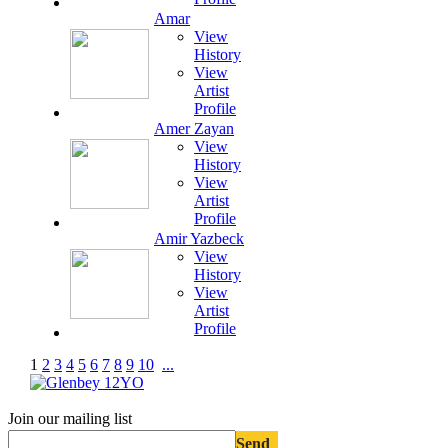
Amar
View
History
View
Artist
Profile
Amer Zayan
View
History
View
Artist
Profile
Amir Yazbeck
View
History
View
Artist
Profile
1
2
3
4
5
6
7
8
9
10
...
Join our mailing list
Send