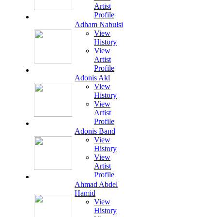
Artist
Profile
Adham Nabulsi
View
History
View
Artist
Profile
Adonis Akl
View
History
View
Artist
Profile
Adonis Band
View
History
View
Artist
Profile
Ahmad Abdel
Hamid
View
History