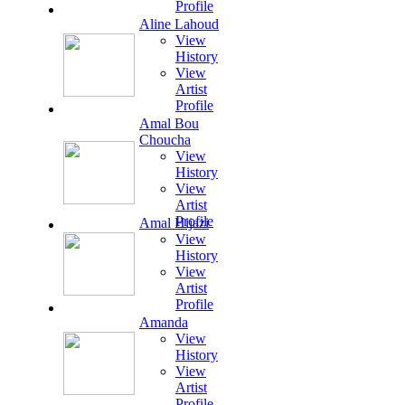
Profile
Aline Lahoud
View
History
View
Artist
Profile
Amal Bou
Choucha
View
History
View
Artist
Profile
Amal Hijazi
View
History
View
Artist
Profile
Amanda
View
History
View
Artist
Profile