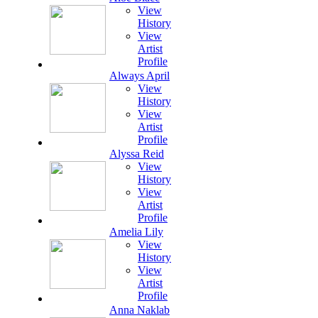
View
History
View
Artist
Profile
Always April
View
History
View
Artist
Profile
Alyssa Reid
View
History
View
Artist
Profile
Amelia Lily
View
History
View
Artist
Profile
Anna Naklab