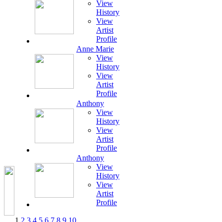
View
History
View
Artist
Profile
Anne Marie
View
History
View
Artist
Profile
Anthony
View
History
View
Artist
Profile
Anthony
View
History
View
Artist
Profile
1
2
3
4
5
6
7
8
9
10
...