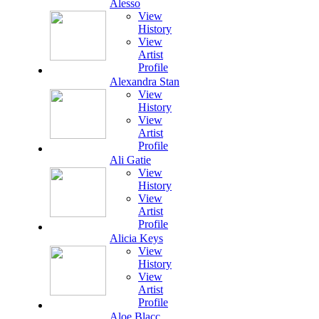
Alesso
View
History
View
Artist
Profile
Alexandra Stan
View
History
View
Artist
Profile
Ali Gatie
View
History
View
Artist
Profile
Alicia Keys
View
History
View
Artist
Profile
Aloe Blacc