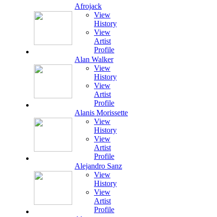
Afrojack
View
History
View
Artist
Profile
Alan Walker
View
History
View
Artist
Profile
Alanis Morissette
View
History
View
Artist
Profile
Alejandro Sanz
View
History
View
Artist
Profile