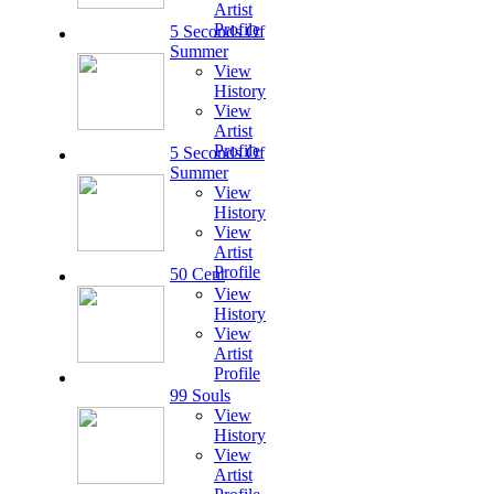
Artist
Profile
5 Seconds Of
Summer
View
History
View
Artist
Profile
5 Seconds Of
Summer
View
History
View
Artist
Profile
50 Cent
View
History
View
Artist
Profile
99 Souls
View
History
View
Artist