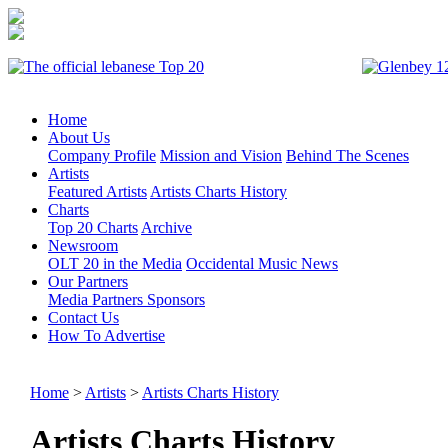
Home
About Us
Company Profile
Mission and Vision
Behind The Scenes
Artists
Featured Artists
Artists Charts History
Charts
Top 20 Charts
Archive
Newsroom
OLT 20 in the Media
Occidental Music News
Our Partners
Media Partners
Sponsors
Contact Us
How To Advertise
Home
>
Artists
>
Artists Charts History
Artists Charts History